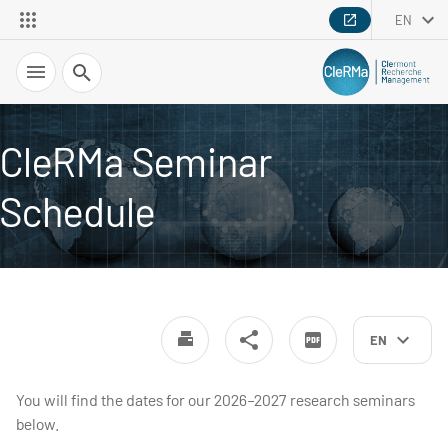
EN
Search
CleRMa Seminar
Schedule
EN
You will find the dates for our 2026–2027 research seminars
below.