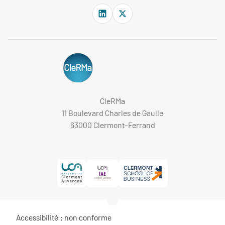
CleRMa
11 Boulevard Charles de Gaulle
63000 Clermont-Ferrand
Accessibilité : non conforme