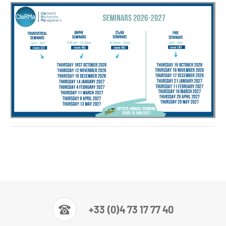
Planning Séminaires 2026-27
+33 (0)4 73 17 77 40