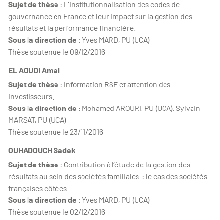
Sujet de thèse
: L'institutionnalisation des codes de
gouvernance en France et leur impact sur la gestion des
résultats et la performance financière.
Sous la direction de
: Yves MARD, PU (UCA)
Thèse soutenue le 09/12/2016
EL AOUDI Amal
Sujet de thèse
: Information RSE et attention des
investisseurs.
Sous la direction de
: Mohamed AROURI, PU (UCA), Sylvain
MARSAT, PU (UCA)
Thèse soutenue le 23/11/2016
OUHADOUCH Sadek
Sujet de thèse
: Contribution à l’étude de la gestion des
résultats au sein des sociétés familiales : le cas des sociétés
françaises côtées
Sous la direction de
: Yves MARD, PU (UCA)
Thèse soutenue le 02/12/2016