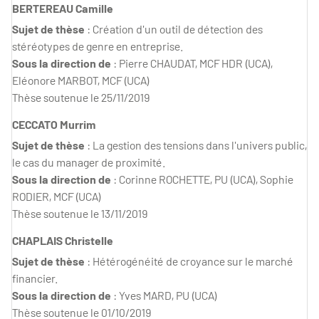
BERTEREAU Camille
Sujet de thèse
: Création d'un outil de détection des
stéréotypes de genre en entreprise.
Sous la direction de
: Pierre CHAUDAT, MCF HDR (UCA),
Eléonore MARBOT, MCF (UCA)
Thèse soutenue le 25/11/2019
CECCATO Murrim
Sujet de thèse
: La gestion des tensions dans l'univers public,
le cas du manager de proximité.
Sous la direction de
: Corinne ROCHETTE, PU (UCA), Sophie
RODIER, MCF (UCA)
Thèse soutenue le 13/11/2019
CHAPLAIS Christelle
Sujet de thèse
: Hétérogénéité de croyance sur le marché
financier.
Sous la direction de
: Yves MARD, PU (UCA)
Thèse soutenue le 01/10/2019