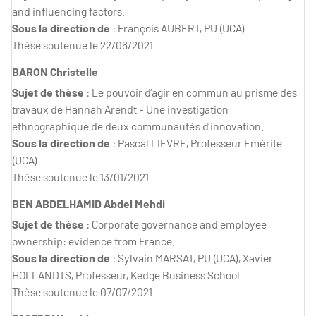
and influencing factors.
Sous la direction de
: François AUBERT, PU (UCA)
Thèse soutenue le 22/06/2021
BARON Christelle
Sujet de thèse
: Le pouvoir d’agir en commun au prisme des
travaux de Hannah Arendt - Une investigation
ethnographique de deux communautés d’innovation.
Sous la direction de
: Pascal LIEVRE, Professeur Emérite
(UCA)
Thèse soutenue le 13/01/2021
BEN ABDELHAMID Abdel Mehdi
Sujet de thèse
: Corporate governance and employee
ownership: evidence from France.
Sous la direction de
: Sylvain MARSAT, PU (UCA), Xavier
HOLLANDTS, Professeur, Kedge Business School
Thèse soutenue le 07/07/2021