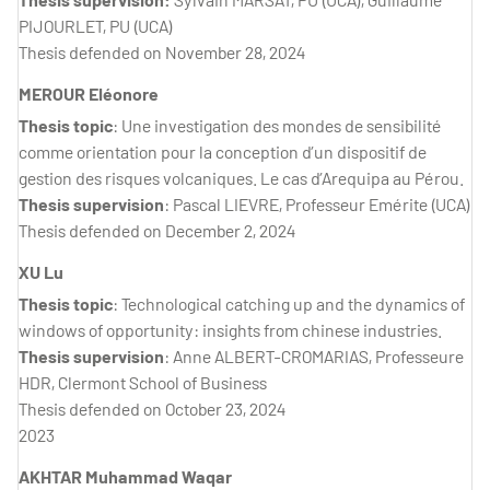
PIJOURLET, PU (UCA)
Thesis defended on November 28, 2024
MEROUR Eléonore
Thesis topic
: Une investigation des mondes de sensibilité
comme orientation pour la conception d’un dispositif de
gestion des risques volcaniques. Le cas d’Arequipa au Pérou.
Thesis supervision
: Pascal LIEVRE, Professeur Emérite (UCA)
Thesis defended on December 2, 2024
XU Lu
Thesis topic
: Technological catching up and the dynamics of
windows of opportunity: insights from chinese industries.
Thesis supervision
: Anne ALBERT-CROMARIAS, Professeure
HDR, Clermont School of Business
Thesis defended on October 23, 2024
2023
AKHTAR Muhammad Waqar