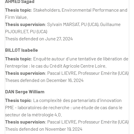
AHMED Sajjad
Thesis topic
: Stakeholders, Environmental Performance and
Firm Value.
Thesis supervision
: Sylvain MARSAT, PU (UCA), Guillaume
PIJOURLET, PU (UCA)
Thesis defended on June 27, 2024
BILLOT Isabelle
Thesis topic
: Enquête autour d'une tentative de libération de
l'entreprise : le cas du Crédit Agricole Centre Loire.
Thesis supervision
: Pascal LIEVRE, Professeur Emérite (UCA)
Theses defended on December 16, 2024
DAN Serge William
Thesis topic
: La complexité des partenariats d'innovation
PME - laboratoires de recherche : une étude de cas dans le
secteur de la métrologie 4.0.
Thesis supervision
: Pascal LIEVRE, Professeur Emérite (UCA)
Thesis defended on November 19, 2024