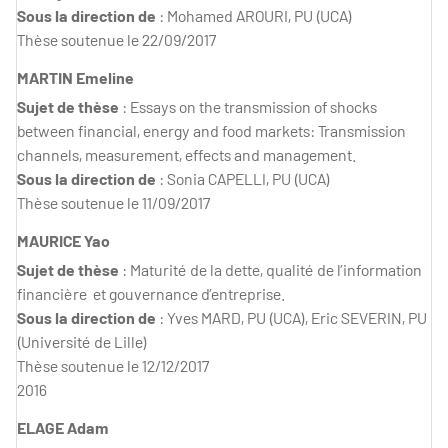
Sous la direction de
: Mohamed AROURI, PU (UCA)
Thèse soutenue le 22/09/2017
MARTIN Emeline
Sujet de thèse
: Essays on the transmission of shocks
between financial, energy and food markets: Transmission
channels, measurement, effects and management.
Sous la direction de
: Sonia CAPELLI, PU (UCA)
Thèse soutenue le 11/09/2017
MAURICE Yao
Sujet de thèse
: Maturité de la dette, qualité de l’information
financière et gouvernance d’entreprise.
Sous la direction de
: Yves MARD, PU (UCA), Eric SEVERIN, PU
(Université de Lille)
Thèse soutenue le 12/12/2017
2016
ELAGE Adam