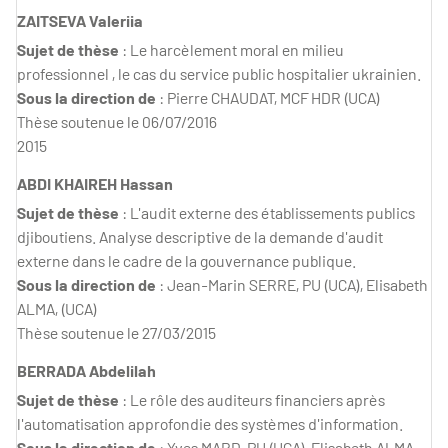
ZAITSEVA Valeriia
Sujet de thèse
: Le harcèlement moral en milieu
professionnel , le cas du service public hospitalier ukrainien.
Sous la direction de
: Pierre CHAUDAT, MCF HDR (UCA)
Thèse soutenue le 06/07/2016
2015
ABDI KHAIREH Hassan
Sujet de thèse
: L'audit externe des établissements publics
djiboutiens. Analyse descriptive de la demande d'audit
externe dans le cadre de la gouvernance publique.
Sous la direction de
: Jean-Marin SERRE, PU (UCA), Elisabeth
ALMA, (UCA)
Thèse soutenue le 27/03/2015
BERRADA Abdelilah
Sujet de thèse
: Le rôle des auditeurs financiers après
l'automatisation approfondie des systèmes d'information.
Sous la direction de
: Yves MARD, PU (UCA), Elisabeth ALMA,