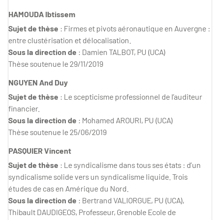
HAMOUDA Ibtissem
Sujet de thèse
: Firmes et pivots aéronautique en Auvergne :
entre clustérisation et délocalisation.
Sous la direction de
: Damien TALBOT, PU (UCA)
Thèse soutenue le 29/11/2019
NGUYEN And Duy
Sujet de thèse
: Le scepticisme professionnel de l’auditeur
financier.
Sous la direction de
: Mohamed AROURI, PU (UCA)
Thèse soutenue le 25/06/2019
PASQUIER Vincent
Sujet de thèse
: Le syndicalisme dans tous ses états : d’un
syndicalisme solide vers un syndicalisme liquide. Trois
études de cas en Amérique du Nord.
Sous la direction de
: Bertrand VALIORGUE, PU (UCA),
Thibault DAUDIGEOS, Professeur, Grenoble Ecole de