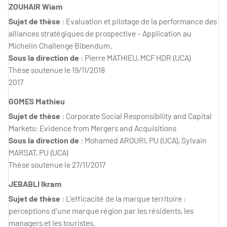
ZOUHAIR Wiam
Sujet de thèse
: Evaluation et pilotage de la performance des
alliances stratégiques de prospective - Application au
Michelin Challenge Bibendum.
Sous la direction de
: Pierre MATHIEU, MCF HDR (UCA)
Thèse soutenue le 19/11/2018
2017
GOMES Mathieu
Sujet de thèse
: Corporate Social Responsibility and Capital
Markets: Evidence from Mergers and Acquisitions
Sous la direction de
: Mohamed AROURI, PU (UCA), Sylvain
MARSAT, PU (UCA)
Thèse soutenue le 27/11/2017
JEBABLI Ikram
Sujet de thèse
: L'efficacité de la marque territoire :
perceptions d'une marque région par les résidents, les
managers et les touristes.