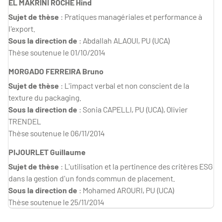
EL MAKRINI ROCHE Hind
Sujet de thèse
: Pratiques managériales et performance à
l'export.
Sous la direction de
: Abdallah ALAOUI, PU (UCA)
Thèse soutenue le 01/10/2014
MORGADO FERREIRA Bruno
Sujet de thèse
: L'impact verbal et non conscient de la
texture du packaging.
Sous la direction de
: Sonia CAPELLI, PU (UCA), Olivier
TRENDEL
Thèse soutenue le 06/11/2014
PIJOURLET Guillaume
Sujet de thèse
: L'utilisation et la pertinence des critères ESG
dans la gestion d'un fonds commun de placement.
Sous la direction de
: Mohamed AROURI, PU (UCA)
Thèse soutenue le 25/11/2014