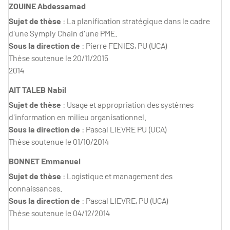
ZOUINE Abdessamad
Sujet de thèse
: La planification stratégique dans le cadre
d'une Symply Chain d'une PME.
Sous la direction de
: Pierre FENIES, PU (UCA)
Thèse soutenue le 20/11/2015
2014
AIT TALEB Nabil
Sujet de thèse
: Usage et appropriation des systèmes
d'information en milieu organisationnel.
Sous la direction de
: Pascal LIEVRE PU (UCA)
Thèse soutenue le 01/10/2014
BONNET Emmanuel
Sujet de thèse
: Logistique et management des
connaissances.
Sous la direction de
: Pascal LIEVRE, PU (UCA)
Thèse soutenue le 04/12/2014