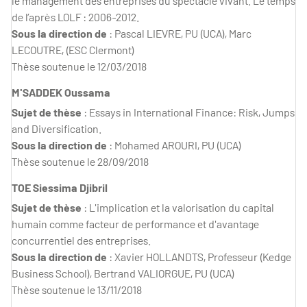
le management des entreprises du spectacle vivant. Le temps
de l’après LOLF : 2006-2012.
Sous la direction de
: Pascal LIEVRE, PU (UCA), Marc
LECOUTRE, (ESC Clermont)
Thèse soutenue le 12/03/2018
M'SADDEK Oussama
Sujet de thèse
: Essays in International Finance: Risk, Jumps
and Diversification.
Sous la direction de
: Mohamed AROURI, PU (UCA)
Thèse soutenue le 28/09/2018
TOE Siessima Djibril
Sujet de thèse
: L'implication et la valorisation du capital
humain comme facteur de performance et d'avantage
concurrentiel des entreprises.
Sous la direction de
: Xavier HOLLANDTS, Professeur (Kedge
Business School), Bertrand VALIORGUE, PU (UCA)
Thèse soutenue le 13/11/2018