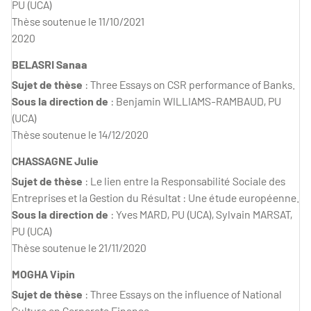
PU (UCA)
Thèse soutenue le 11/10/2021
2020
BELASRI Sanaa
Sujet de thèse
: Three Essays on CSR performance of Banks.
Sous la direction de
: Benjamin WILLIAMS-RAMBAUD, PU
(UCA)
Thèse soutenue le 14/12/2020
CHASSAGNE Julie
Sujet de thèse
: Le lien entre la Responsabilité Sociale des
Entreprises et la Gestion du Résultat : Une étude européenne.
Sous la direction de
: Yves MARD, PU (UCA), Sylvain MARSAT,
PU (UCA)
Thèse soutenue le 21/11/2020
MOGHA Vipin
Sujet de thèse
: Three Essays on the influence of National
Culture on Corporate Finance.