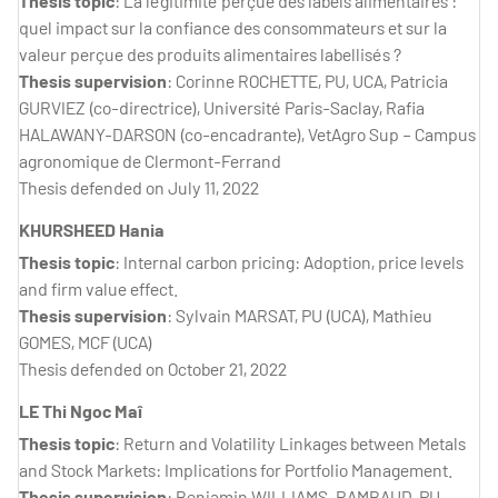
Thesis topic
: La légitimité perçue des labels alimentaires :
quel impact sur la confiance des consommateurs et sur la
valeur perçue des produits alimentaires labellisés ?
Thesis supervision
: Corinne ROCHETTE, PU, UCA, Patricia
GURVIEZ (co-directrice), Université Paris-Saclay, Rafia
HALAWANY-DARSON (co-encadrante), VetAgro Sup – Campus
agronomique de Clermont-Ferrand
Thesis defended on July 11, 2022
KHURSHEED Hania
Thesis topic
: Internal carbon pricing: Adoption, price levels
and firm value effect.
Thesis supervision
: Sylvain MARSAT, PU (UCA), Mathieu
GOMES, MCF (UCA)
Thesis defended on October 21, 2022
LE Thi Ngoc Maî
Thesis topic
: Return and Volatility Linkages between Metals
and Stock Markets: Implications for Portfolio Management.
Thesis supervision
: Benjamin WILLIAMS-RAMBAUD, PU