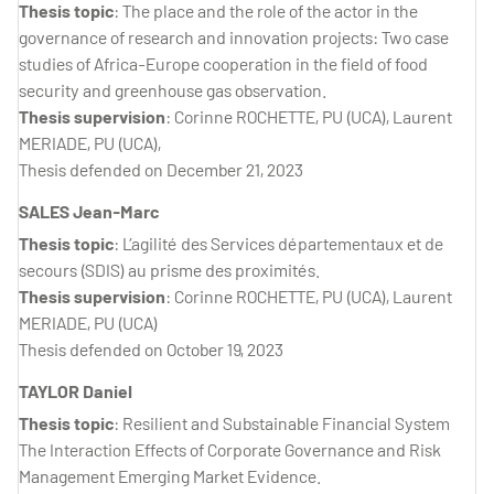
Thesis topic
: The place and the role of the actor in the
governance of research and innovation projects: Two case
studies of Africa-Europe cooperation in the field of food
security and greenhouse gas observation.
Thesis supervision
: Corinne ROCHETTE, PU (UCA), Laurent
MERIADE, PU (UCA),
Thesis defended on December 21, 2023
SALES Jean-Marc
Thesis topic
: L’agilité des Services départementaux et de
secours (SDIS) au prisme des proximités.
Thesis supervision
: Corinne ROCHETTE, PU (UCA), Laurent
MERIADE, PU (UCA)
Thesis defended on October 19, 2023
TAYLOR Daniel
Thesis topic
: Resilient and Substainable Financial System
The Interaction Effects of Corporate Governance and Risk
Management Emerging Market Evidence.