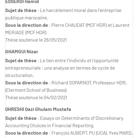
ESSERDI Hamid
Sujet de thèse
: Le harcèlement moral dans l'entreprise
publique marocaine.
Sous la direction de
: Pierre CHAUDAT (MCF HDR) et Laurent
MERIADE (MCF HDR)
Thèse soutenue le 26/05/2021
GHAMGUI Nizar
Sujet de thèse
: Le lien entre l'individu et l'opportunité
entrepreneuriale : une analyse en termes de cycle de
structuration.
Sous la direction de
: Richard SOPARNOT, Professeur HDR,
(Clermont School of Business)
Thèse soutenue le 04/02/2021
QHRESHI Qazi Ghulam Mustafa
Sujet de thèse
: Essays on Determinants of Discretionary
Accounting Choices in Financial Reporting.
Sous la direction de
: François AUBERT, PU (UCA), Yves MARD,