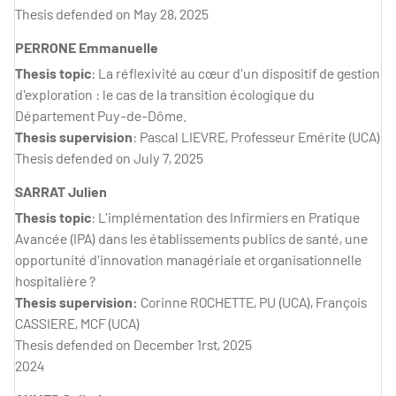
Thesis defended on May 28, 2025
PERRONE Emmanuelle
Thesis topic
: La réflexivité au cœur d'un dispositif de gestion
d'exploration : le cas de la transition écologique du
Département Puy-de-Dôme.
Thesis supervision
: Pascal LIEVRE, Professeur Emérite (UCA)
Thesis defended on July 7, 2025
SARRAT Julien
Thesis topic
: L'implémentation des Infirmiers en Pratique
Avancée (IPA) dans les établissements publics de santé, une
opportunité d'innovation managériale et organisationnelle
hospitalière ?
Thesis supervision:
Corinne ROCHETTE, PU (UCA), François
CASSIERE, MCF (UCA)
Thesis defended on December 1rst, 2025
2024