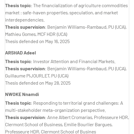
Thesis topic
: The financialization of agriculture commodities
market : safe-haven properties, speculation, and market
interdependencies.
Thesis supervision
: Benjamin Williams-Rambaud, PU (UCA),
Mathieu Gomes, MCF HDR (UCA)
Thesis defended on May 16, 2025
ARSHAD Adeel
Thesis topic
: Investor Attention and Financial Markets.
Thesis supervision
: Benjamin Williams-Rambaud, PU (UCA),
Guillaume PIJOURLET, PU (UCA)
Thesis defended on May 28, 2025
NWOKE Nnamdi
Thesis topic
: Responding to territorial grand challenges: A
multi-stakeholder meta-organization perspective.
Thesis supervision
: Anne Albert Cromarias, Professeure HDR,
Clermont School of Business, Emilie Bourlier Bargues,
Professeure HDR, Clermont School of Busines