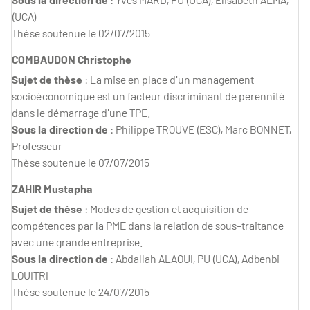
(UCA)
Thèse soutenue le 02/07/2015
COMBAUDON Christophe
Sujet de thèse
: La mise en place d'un management
socioéconomique est un facteur discriminant de perennité
dans le démarrage d'une TPE.
Sous la direction de
: Philippe TROUVE (ESC), Marc BONNET,
Professeur
Thèse soutenue le 07/07/2015
ZAHIR Mustapha
Sujet de thèse
: Modes de gestion et acquisition de
compétences par la PME dans la relation de sous-traitance
avec une grande entreprise.
Sous la direction de
: Abdallah ALAOUI, PU (UCA), Adbenbi
LOUITRI
Thèse soutenue le 24/07/2015