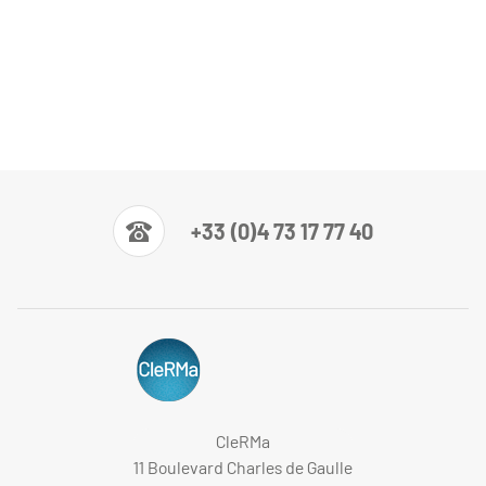
+33 (0)4 73 17 77 40
CleRMa
11 Boulevard Charles de Gaulle