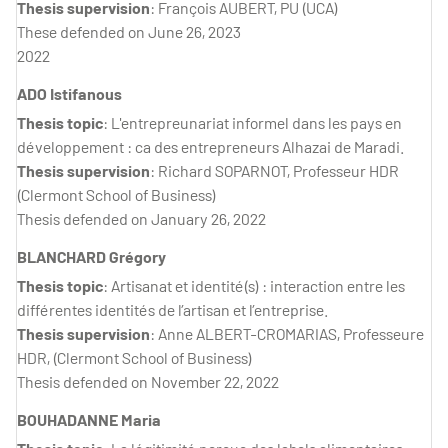
Thesis supervision
: François AUBERT, PU (UCA)
These defended on June 26, 2023
2022
ADO Istifanous
Thesis topic
: L'entrepreunariat informel dans les pays en
développement : ca des entrepreneurs Alhazai de Maradi.
Thesis supervision
: Richard SOPARNOT, Professeur HDR
(Clermont School of Business)
Thesis defended on January 26, 2022
BLANCHARD Grégory
Thesis topic
: Artisanat et identité(s) : interaction entre les
différentes identités de l’artisan et l’entreprise.
Thesis supervision
: Anne ALBERT-CROMARIAS, Professeure
HDR, (Clermont School of Business)
Thesis defended on November 22, 2022
BOUHADANNE Maria