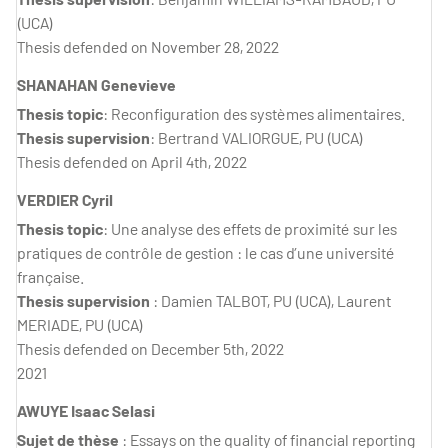
(UCA)
Thesis defended on November 28, 2022
SHANAHAN Genevieve
Thesis topic
: Reconfiguration des systèmes alimentaires.
Thesis supervision
: Bertrand VALIORGUE, PU (UCA)
Thesis defended on April 4th, 2022
VERDIER Cyril
Thesis topic
: Une analyse des effets de proximité sur les
pratiques de contrôle de gestion : le cas d’une université
française.
Thesis supervision
: Damien TALBOT, PU (UCA), Laurent
MERIADE, PU (UCA)
Thesis defended on December 5th, 2022
2021
AWUYE Isaac Selasi
Sujet de thèse
: Essays on the quality of financial reporting