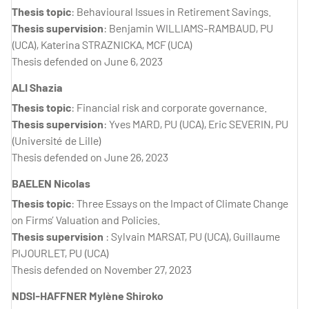
Thesis topic
: Behavioural Issues in Retirement Savings.
Thesis supervision
: Benjamin WILLIAMS-RAMBAUD, PU
(UCA), Katerina STRAZNICKA, MCF (UCA)
Thesis defended on June 6, 2023
ALI Shazia
Thesis topic
: Financial risk and corporate governance.
Thesis supervision
: Yves MARD, PU (UCA), Eric SEVERIN, PU
(Université de Lille)
Thesis defended on June 26, 2023
BAELEN Nicolas
Thesis topic
: Three Essays on the Impact of Climate Change
on Firms’ Valuation and Policies.
Thesis supervision
: Sylvain MARSAT, PU (UCA), Guillaume
PIJOURLET, PU (UCA)
Thesis defended on November 27, 2023
NDSI-HAFFNER Mylène Shiroko