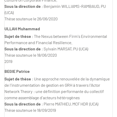
Sous la direction de
: Benjamin WILLIAMS-RAMBAUD, PU
(UCA)
Thèse soutenue le 26/06/2020
ULLAH Muhammad
Sujet de thèse
: The Nexus between Firm's Environmental
Performance and Financial Resilience.
Sous la direction de
: Sylvain MARSAT, PU (UCA)
Thèse soutenue le 18/06/2020
2019
BEGIE Patrice
Sujet de thèse
: Une approche renouvelée de la dynamique
de l'instrumentation de gestion en GRH à travers l'Actor
Network Theory : une définition performante du collectif
comme assemblage d'acteurs hétérogènes
Sous la direction de
: Pierre MATHIEU, MCF HDR (UCA)
Thèse soutenue le 18/09/2019