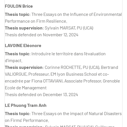
FOULON Brice
Thesis topic
: Three Essays on the Influence of Environmental
Performance on Firm Resilience.
Thesis supervision
: Sylvain MARSAT, PU (UCA)
Thesis defended on November 12, 2024
LAVOINE Eléonore
Thesis topic
: Introduire le territoire dans l’évaluation
d’impact.
Thesis supervision
: Corinne ROCHETTE, PU (UCA), Bertrand
VALIORGUE, Professeur, EM lyon Business School et co-
encadrée par Fiona OTTAVIANI, Associate Professor, Grenoble
Ecole de Management
Thesis defended on December 13, 2024
LE Phuong Tram Anh
Thesis topic
: Three Essays on the impact of Natural Disasters
on Firms’ Performance.
Thesis supervision:
Sylvain MARSAT, PU (UCA), Guillaume