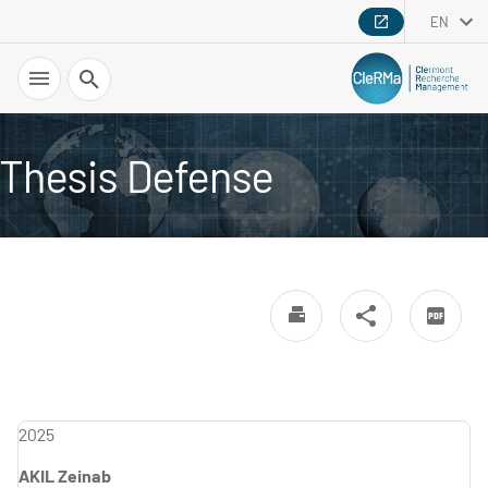
EN
Search
Thesis Defense
2025
AKIL Zeinab