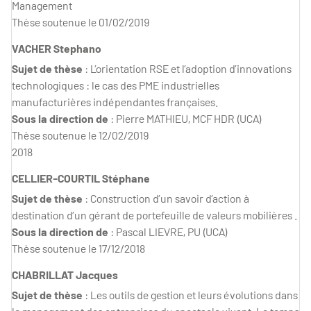
Management
Thèse soutenue le 01/02/2019
VACHER Stephano
Sujet de thèse
: L’orientation RSE et l’adoption d’innovations
technologiques : le cas des PME industrielles
manufacturières indépendantes françaises.
Sous la direction de
: Pierre MATHIEU, MCF HDR (UCA)
Thèse soutenue le 12/02/2019
2018
CELLIER-COURTIL Stéphane
Sujet de thèse
: Construction d’un savoir d’action à
destination d’un gérant de portefeuille de valeurs mobilières .
Sous la direction de
: Pascal LIEVRE, PU (UCA)
Thèse soutenue le 17/12/2018
CHABRILLAT Jacques
Sujet de thèse
: Les outils de gestion et leurs évolutions dans