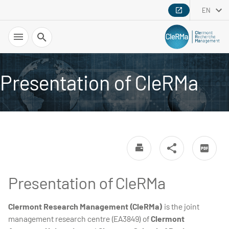
EN
Search
Presentation of CleRMa
Presentation of CleRMa
Clermont Research Management (CleRMa)
is the joint
management research centre (EA3849) of
Clermont