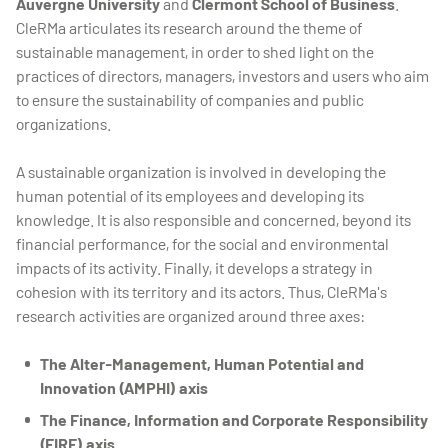
Auvergne University
and
Clermont School of Business
.
CleRMa articulates its research around the theme of
sustainable management, in order to shed light on the
practices of directors, managers, investors and users who aim
to ensure the sustainability of companies and public
organizations.
A sustainable organization is involved in developing the
human potential of its employees and developing its
knowledge. It is also responsible and concerned, beyond its
financial performance, for the social and environmental
impacts of its activity. Finally, it develops a strategy in
cohesion with its territory and its actors. Thus, CleRMa's
research activities are organized around three axes:
The Alter-Management, Human Potential and
Innovation (AMPHI) axis
The Finance, Information and Corporate Responsibility
(FIRE) axis