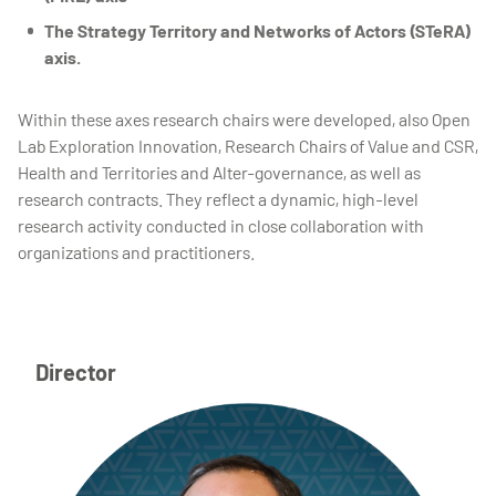
The Strategy Territory and Networks of Actors (STeRA)
axis.
Within these axes research chairs were developed, also Open
Lab Exploration Innovation, Research Chairs of Value and CSR,
Health and Territories and Alter-governance, as well as
research contracts. They reflect a dynamic, high-level
research activity conducted in close collaboration with
organizations and practitioners.
Director