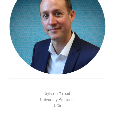
MARSAT Sylvain
Sylvain Marsat
University Professor
UCA