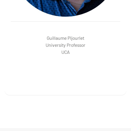
PIJOURLET Guillaume
Guillaume Pijourlet
University Professor
UCA