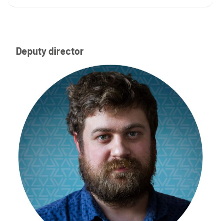
Deputy director