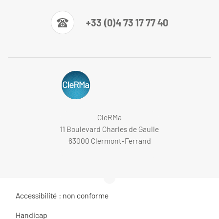
+33 (0)4 73 17 77 40
CleRMa
11 Boulevard Charles de Gaulle
63000 Clermont-Ferrand
Accessibilité : non conforme
Handicap