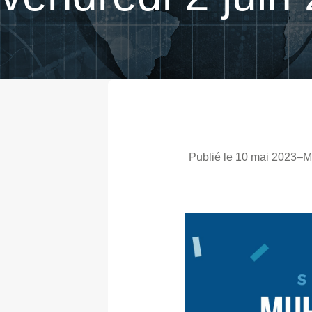
Publié le 10 mai 2023
–
M