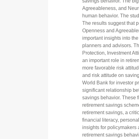
savings behavior. The big
Agreeableness, and Neuro
human behavior. The stud
The results suggest that pe
Openness and Agreeablenes
important insights into the
planners and advisors. The
Protection, Investment At
an important role in reti
more favorable risk attitu
and risk attitude on savin
World Bank for investor p
significant relationship be
savings behavior. These f
retirement savings schemes
retirement savings, a crit
financial literacy, persona
insights for policymakers 
retirement savings behavi