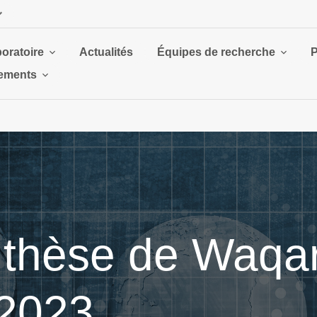
boratoire
Actualités
Équipes de recherche
P
ements
thèse de Waqar,
 2023