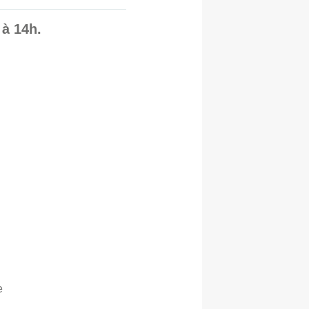
à 14h.
e