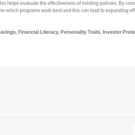
o helps evaluate the effectiveness of existing policies. By com
e which programs work best and this can lead to expanding eff
ings, Financial Literacy, Personality Traits, Investor Prot