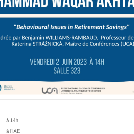
à 14h
à l'IAE