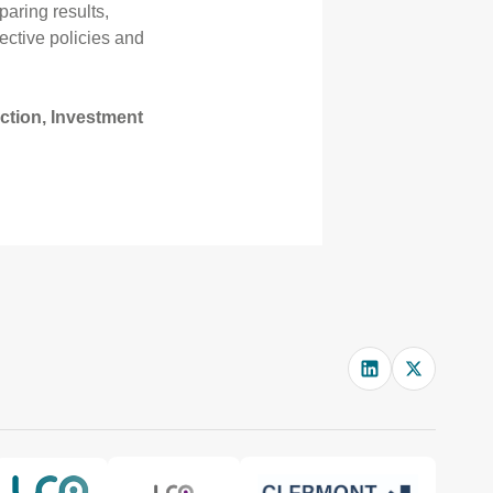
paring results,
ective policies and
ection, Investment