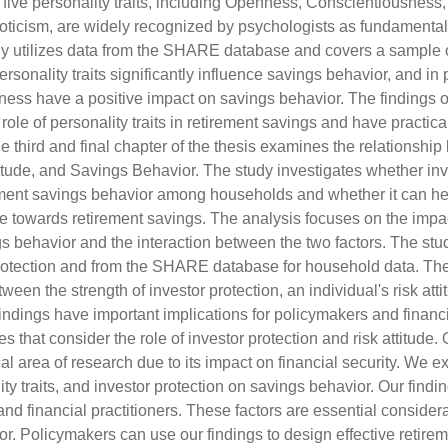
 five personality traits, including Openness, Conscientiousness,
ticism, are widely recognized by psychologists as fundamenta
y utilizes data from the SHARE database and covers a sample 
rsonality traits significantly influence savings behavior, and in pa
s have a positive impact on savings behavior. The findings of
 role of personality traits in retirement savings and have practical
 third and final chapter of the thesis examines the relationshi
titude, and Savings Behavior. The study investigates whether inv
rement savings behavior among households and whether it can he
de towards retirement savings. The analysis focuses on the impac
gs behavior and the interaction between the two factors. The stud
rotection and from the SHARE database for household data. The 
tween the strength of investor protection, an individual's risk att
indings have important implications for policymakers and financ
 that consider the role of investor protection and risk attitude.
ical area of research due to its impact on financial security. We 
lity traits, and investor protection on savings behavior. Our find
and financial practitioners. These factors are essential conside
or. Policymakers can use our findings to design effective retire