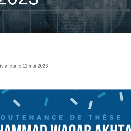
is à jour le 11 mai 2023