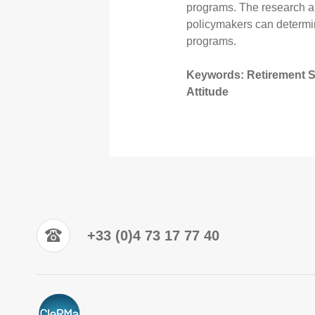
programs. The research als
policymakers can determin
programs.
Keywords: Retirement Sav
Attitude
+33 (0)4 73 17 77 40