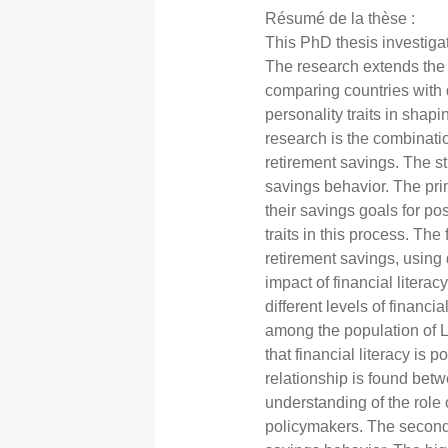
Résumé de la thèse :
This PhD thesis investigat
The research extends the e
comparing countries with d
personality traits in shap
research is the combinati
retirement savings. The st
savings behavior. The prim
their savings goals for pos
traits in this process. The
retirement savings, usin
impact of financial liter
different levels of financi
among the population of L
that financial literacy is
relationship is found betw
understanding of the role 
policymakers. The second c