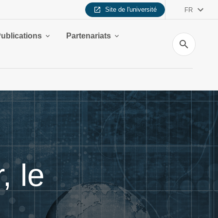
Site de l'université
FR
ublications
Partenariats
Recherche
 le