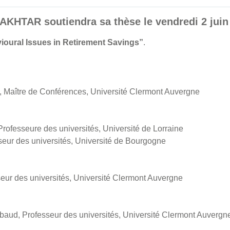
HTAR soutiendra sa thèse le vendredi 2 juin 
ioural Issues in Retirement Savings”
.
Maître de Conférences, Université Clermont Auvergne
fesseure des universités, Université de Lorraine
eur des universités, Université de Bourgogne
seur des universités, Université Clermont Auvergne
aud, Professeur des universités, Université Clermont Auvergn