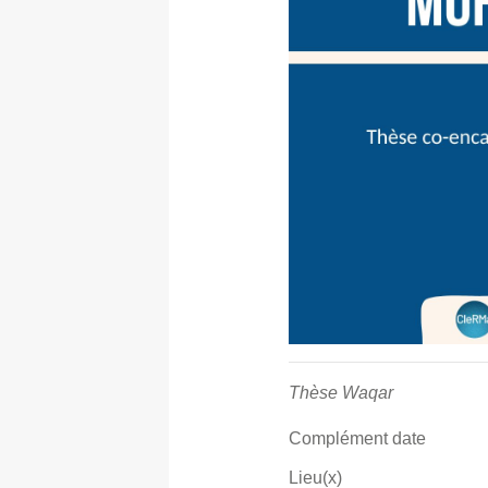
Thèse Waqar
Complément date
Lieu(x)