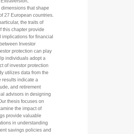
 Extraversion,
l dimensions that shape
of 27 European countries.
rticular, the traits of
 this chapter provide
 implications for financial
p between Investor
estor protection can play
lp individuals adopt a
t of investor protection
y utilizes data from the
results indicate a
itude, and retirement
ial advisors in designing
 Our thesis focuses on
examine the impact of
ings provide valuable
rations in understanding
ment savings policies and