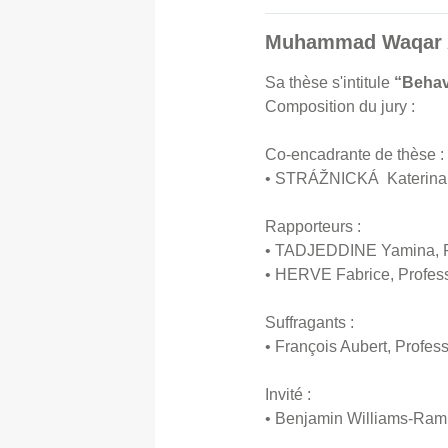
Muhammad Waqar AK
Sa thèse s'intitule
“Behav
Composition du jury :
Co-encadrante de thèse :
• STRÁŽNICKÁ Katerina, 
Rapporteurs :
• TADJEDDINE Yamina, Pro
• HERVE Fabrice, Profess
Suffragants :
• François Aubert, Profes
Invité :
• Benjamin Williams-Ramb