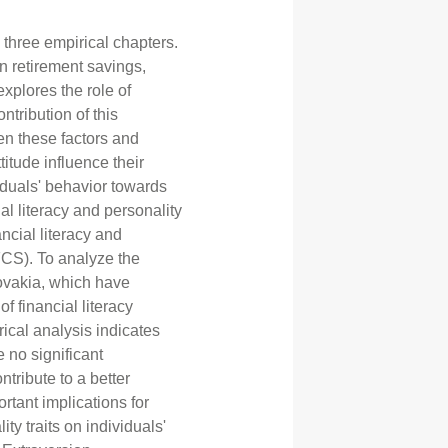
 three empirical chapters.
on retirement savings,
explores the role of
ntribution of this
en these factors and
itude influence their
viduals' behavior towards
ial literacy and personality
ancial literacy and
CS). To analyze the
lovakia, which have
of financial literacy
ical analysis indicates
e no significant
ntribute to a better
rtant implications for
ty traits on individuals'