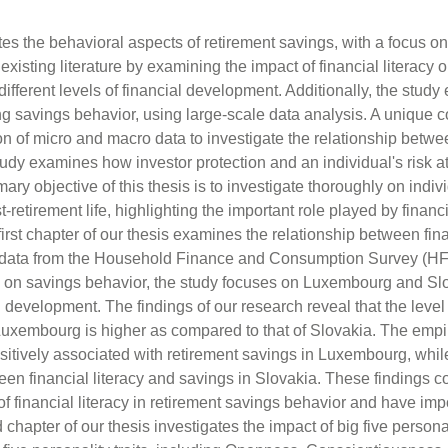
es the behavioral aspects of retirement savings, with a focus on
xisting literature by examining the impact of financial literacy 
ifferent levels of financial development. Additionally, the study 
ing savings behavior, using large-scale data analysis. A unique co
on of micro and macro data to investigate the relationship betwe
udy examines how investor protection and an individual's risk att
ary objective of this thesis is to investigate thoroughly on indi
t-retirement life, highlighting the important role played by financ
 first chapter of our thesis examines the relationship between fin
g data from the Household Finance and Consumption Survey (HF
acy on savings behavior, the study focuses on Luxembourg and S
al development. The findings of our research reveal that the level 
uxembourg is higher as compared to that of Slovakia. The empir
 positively associated with retirement savings in Luxembourg, whil
een financial literacy and savings in Slovakia. These findings co
of financial literacy in retirement savings behavior and have impo
hapter of our thesis investigates the impact of big five personali