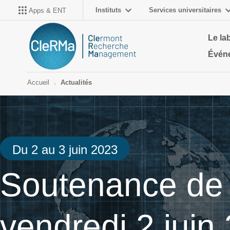
Instituts
Services universitaires
Apps & ENT
Le la
Évén
Accueil
Actualités
Du 2 au 3 juin 2023
Soutenance de 
vendredi 2 juin