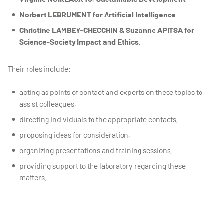
Norbert LEBRUMENT for Artificial Intelligence
Christine LAMBEY-CHECCHIN & Suzanne APITSA for
Science-Society Impact and Ethics.
Their roles include:
acting as points of contact and experts on these topics to
assist colleagues,
directing individuals to the appropriate contacts,
proposing ideas for consideration,
organizing presentations and training sessions,
providing support to the laboratory regarding these
matters.