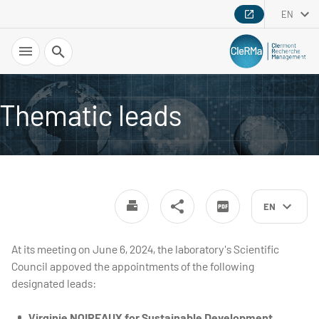
EN
Search
Thematic leads
EN
At its meeting on June 6, 2024, the laboratory's Scientific
Council appoved the appointments of the following
designated leads:
Virginie NOIREAUX for Sustainable Development