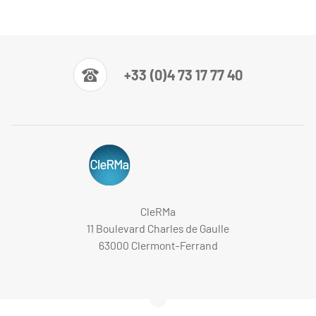
+33 (0)4 73 17 77 40
CleRMa
11 Boulevard Charles de Gaulle
63000 Clermont-Ferrand